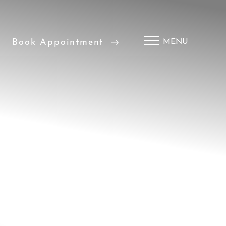
Book Appointment
MENU