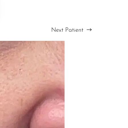
Next
Patient