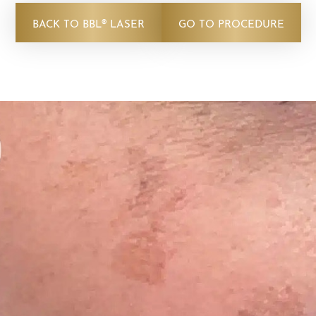
BACK TO BBL® LASER
GO TO PROCEDURE