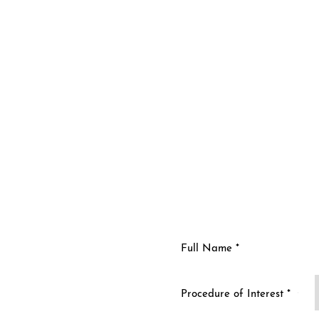
n
Procedure of Interest *