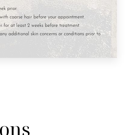
ek prior.
with coarse hair before your appointment.
r for at least 2 weeks before treatment.
any additional skin concerns or conditions prior to
ions