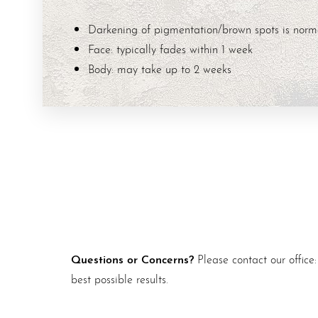
Darkening of pigmentation/brown spots is norm
Face: typically fades within 1 week
Body: may take up to 2 weeks
Questions or Concerns?
Please contact our office
best possible results.