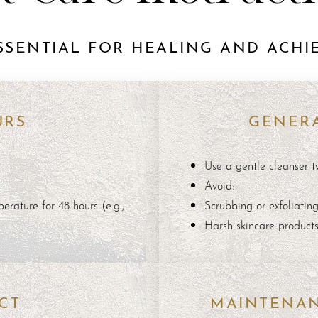
SSENTIAL FOR HEALING AND ACHIE
URS
GENERA
Use a gentle cleanser t
Avoid:
erature for 48 hours (e.g.,
Scrubbing or exfoliatin
Harsh skincare product
CT
MAINTENA