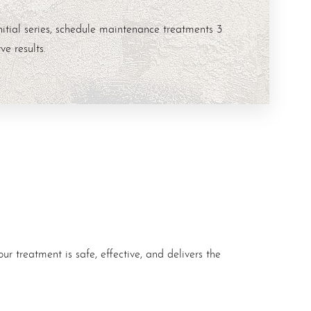
nitial series, schedule maintenance treatments 3
ve results.
ur treatment is safe, effective, and delivers the