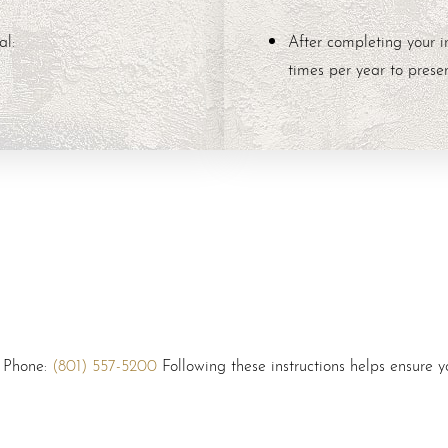
al:
After completing your i
times per year to preser
: Phone:
(801) 557-5200
Following these instructions helps ensure yo