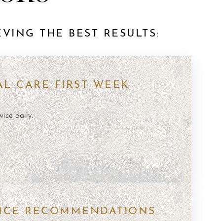
VING THE BEST RESULTS:
L CARE FIRST WEEK
wice daily.
g
s
NCE RECOMMENDATIONS