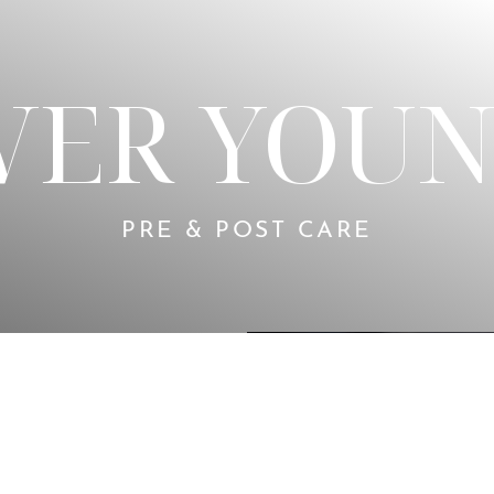
VER YOUN
PRE & POST CARE