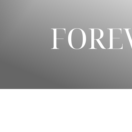
◑
Contrast Mode
Highlight Links
FORE