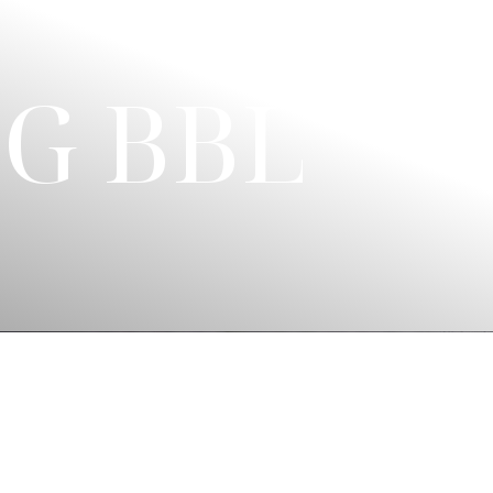
G BBL