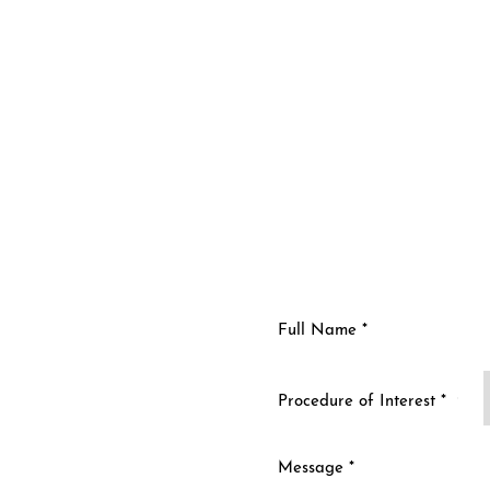
n
Procedure of Interest *
ty and improve your