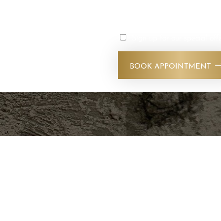
s today. Our experienced
reatments that deliver
Sign up for our special off
nd feel your best with
vices. Stop by our SLC
BOOK APPOINTMENT
!