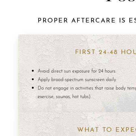
PROPER AFTERCARE IS E
Aa
FIRST 24-48 HO
Dyslexia Friendly
Hide Images
Avoid direct sun exposure for 24 hours.
Apply broad-spectrum sunscreen daily.
Do not engage in activities that raise body temp
exercise, saunas, hot tubs).
WHAT TO EXPE