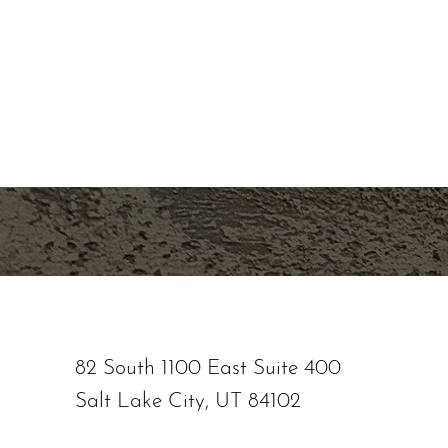
overall skin health, contact Nuance Aesthetic
staff is dedicated to providing personalized t
natural-looking results. Let us help you look a
our state-of-the-art medical aesthetic spa ser
location or schedule a consultation online now
Saturation
Accessibility Statement
82 South 1100 East Suite 400
Salt Lake City, UT 84102