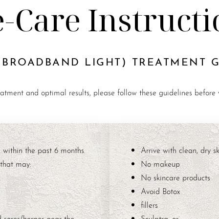
e-Care Instructi
(BROADBAND LIGHT) TREATMENT 
eatment and optimal results, please follow these guidelines before
 within the past 6 months.
Arrive with clean, dry sk
 that may:
No makeup
No skincare products
Avoid Botox
fillers
d sores/herpes near the
Sculptra, or