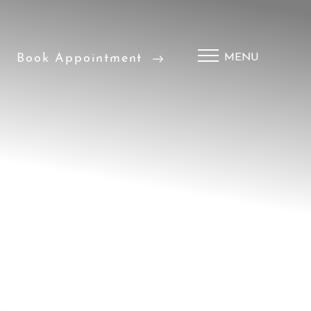
Book Appointment
MENU