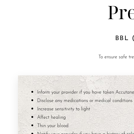
Pr
BBL 
To ensure safe tr
T+
↔
Inform your provider if you have taken Accutane
Disclose any medications or medical conditions
Larger Text
Text Spacing
Increase sensitivity to light
Affect healing
Thin your blood
Notify your provider if you have a history of col