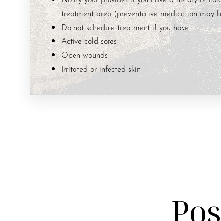
treatment area (preventative medication may b
Do not schedule treatment if you have:
Active cold sores
Open wounds
Irritated or infected skin
Pos