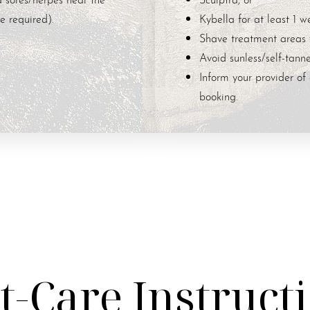
e required).
Kybella for at least 1 we
Shave treatment areas 
Avoid sunless/self-tanne
Inform your provider of 
booking.
t-Care Instruct