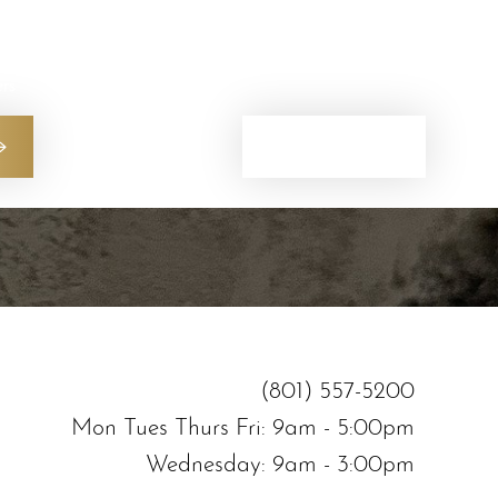
ers
(801) 557-5200
(801) 557-5200
Mon Tues Thurs Fri: 9am - 5:00pm
Wednesday: 9am - 3:00pm