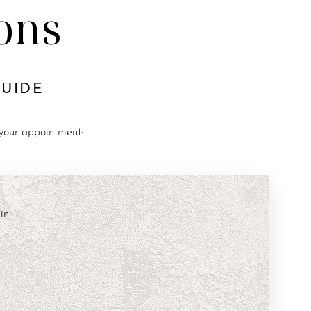
ons
GUIDE
 your appointment:
in: