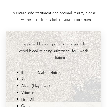
To ensure safe treatment and optimal results, please
follow these guidelines before your appointment:
If approved by your primary care provider,
avoid blood-thinning substances for 1 week
prior, including:
Ibuprofen (Advil, Motrin)
Aspirin
Aleve (Naproxen)
Vitamin E
Fish Oil
Garlic