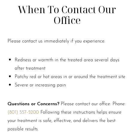
When To Contact Our
Office
Please contact us immediately if you experience:
Redness or warmth in the treated area several days
after treatment
Patchy red or hot areas in or around the treatment site
Severe or increasing pain
Questions or Concerns?
Please contact our office: Phone:
(801) 557-5200
Following these instructions helps ensure
your treatment is safe, effective, and delivers the best
possible results.