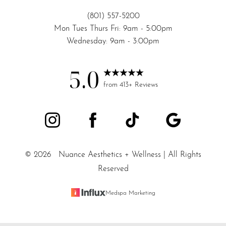
(801) 557-5200
Mon Tues Thurs Fri: 9am - 5:00pm
Wednesday: 9am - 3:00pm
5.0
from 413+ Reviews
©
2026
Nuance Aesthetics + Wellness | All Rights
Reserved
Medspa Marketing