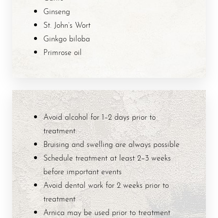
Ginseng
St. John’s Wort
Ginkgo biloba
Primrose oil
Avoid alcohol for 1–2 days prior to
treatment:
Bruising and swelling are always possible
T+
↔
Schedule treatment at least 2–3 weeks
before important events
Larger Text
Text Spacing
Avoid dental work for 2 weeks prior to
treatment
Arnica may be used prior to treatment