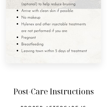
(optional) to help reduce bruising
Arrive with clean skin if possible:
No makeup
Hylenex and other injectable treatments
are not performed if you are:
Pregnant
Breastfeeding
Leaving town within 5 days of treatment
Post-Care Instructions