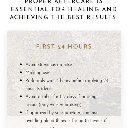
PROPER AFTERCARE IS
ESSENTIAL FOR HEALING AND
ACHIEVING THE BEST RESULTS:
FIRST 24 HOURS
Avoid strenuous exercise.
Makeup use:
Preferably wait 4 hours before applying 24
hours is ideal
Avoid alcohol for 1–2 days if bruising
occurs (may worsen bruising).
If approved by your provider, continue
avoiding blood thinners for up to 1 week if