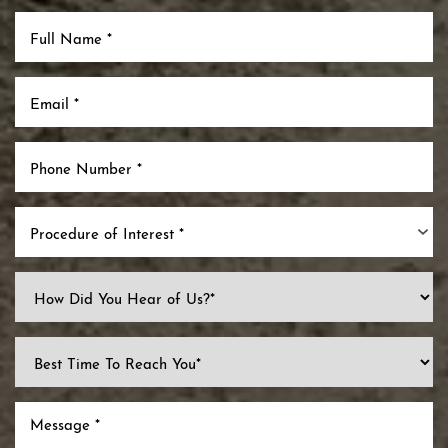
Procedure of Interest *