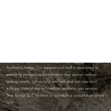
Schedule A Consultation
If you're ready to enhance your natural beauty and
improve your overall skin health, contact Nuance
Line Height
Text Align
Aesthetics today. Our experienced staff is dedicated to
providing personalized treatments that deliver natural-
looking results. Let us help you look and feel your best
with our state-of-the-art medical aesthetic spa services.
Stop by our SLC location or schedule a consultation online
now!