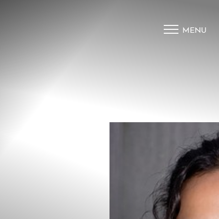
MENU
Accessibility Menu
(CTRL + U)