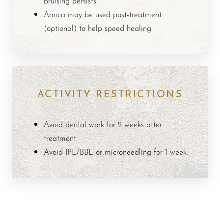
bruising persists.
Arnica may be used post-treatment
Aa
(optional) to help speed healing.
Dyslexia Friendly
Hide Images
ACTIVITY RESTRICTIONS
Avoid dental work for 2 weeks after
treatment.
Avoid IPL/BBL or microneedling for 1 week.