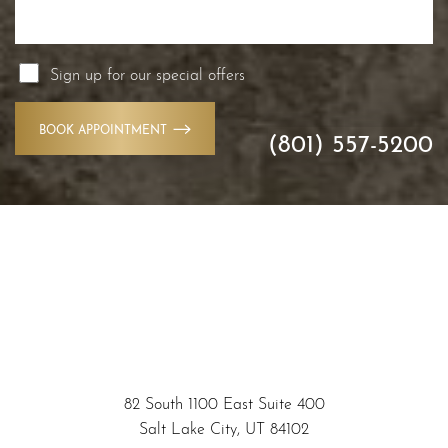
Sign up for our special offers
BOOK APPOINTMENT
(801) 557-5200
Accessibility
82 South 1100 East Suite 400
Saturation
Statement
Salt Lake City, UT 84102