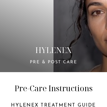
◑
HYLENEX
Contrast Mode
Highlight Links
PRE & POST CARE
Pre-Care Instructions
HYLENEX TREATMENT GUIDE