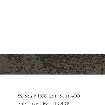
If you're ready to enhance your natural beau
overall skin health, contact Nuance Aesthetic
staff is dedicated to providing personalized t
natural-looking results. Let us help you look a
Line Height
Text Align
our state-of-the-art medical aesthetic spa ser
location or schedule a consultation online now
82 South 1100 East Suite 400
Salt Lake City, UT 84102