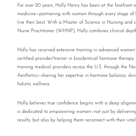
For over 20 years, Holly Henry has been at the forefront 
medicine—partnering with women through every stage of li
live their best. With a Master of Science in Nursing and 
Nurse Practitioner (WHNP), Holly combines clinical depth 
Holly has received extensive training in advanced women’
certified provider/trainer in bioidentical hormone therap
T+
↔
training medical providers across the U.S. through the Nat
Aesthetics—sharing her expertise in hormone balance, ski
Larger Text
Text Spacing
holistic wellness.
Holly believes true confidence begins with a deep alignme
is dedicated to empowering women—not just by delivering 
results, but also by helping them reconnect with their vitali