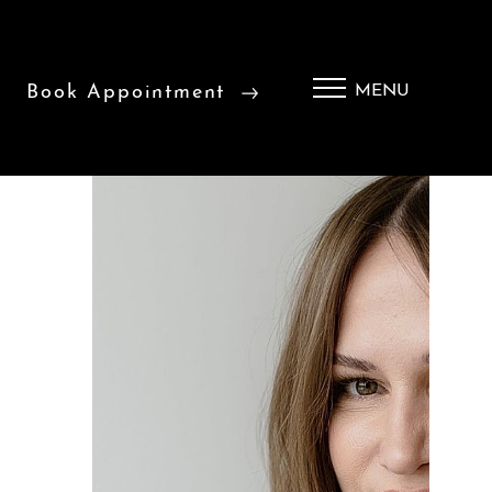
Book Appointment
MENU