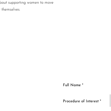
s about supporting women to move
y themselves.
n
Procedure of Interest *