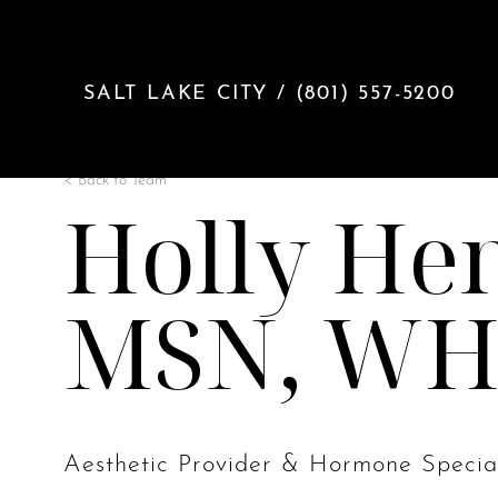
Accessibility Menu
(CTRL + U)
SALT LAKE CITY / (801) 557-5200
< Back to Team
Holly Hen
MSN, W
◑
Contrast Mode
Highlight Links
Aesthetic Provider & Hormone Special