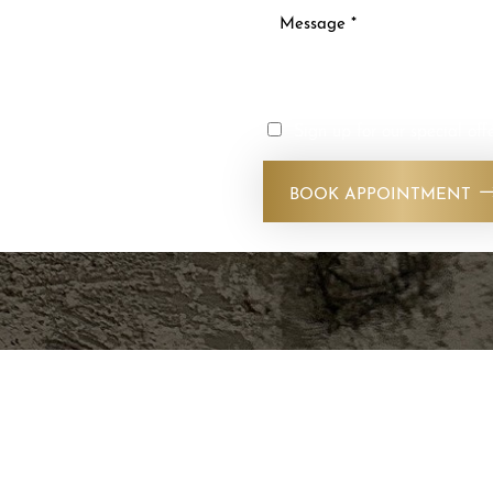
ty and improve your
s today. Our experienced
reatments that deliver
Sign up for our special off
nd feel your best with
vices. Stop by our SLC
BOOK APPOINTMENT
!