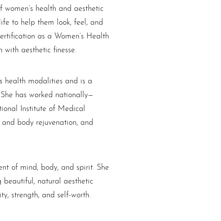
of women’s health and aesthetic
fe to help them look, feel, and
certification as a Women’s Health
with aesthetic finesse.
s health modalities and is a
y. She has worked nationally—
ional Institute of Medical
n and body rejuvenation, and
nt of mind, body, and spirit. She
beautiful, natural aesthetic
ty, strength, and self-worth.