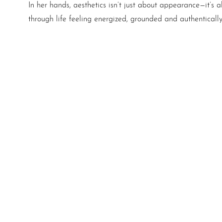
In her hands, aesthetics isn’t just about appearance—it’
through life feeling energized, grounded and authenticall
Aa
Dyslexia Friendly
Hide Images
Schedule A
Consultatio