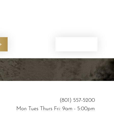
ers
(801) 557-5200
(801) 557-5200
Mon Tues Thurs Fri: 9am - 5:00pm