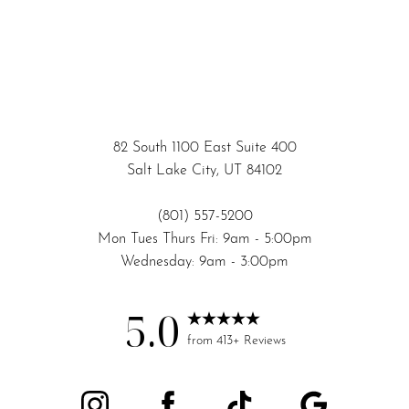
82 South 1100 East Suite 400
Salt Lake City, UT 84102
(801) 557-5200
Mon Tues Thurs Fri: 9am - 5:00pm
Wednesday: 9am - 3:00pm
5.0
from 413+ Reviews