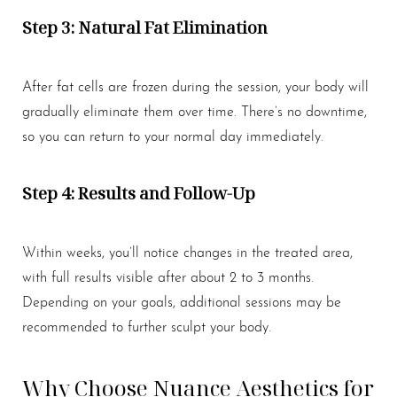
Step 3: Natural Fat Elimination
After fat cells are frozen during the session, your body will
gradually eliminate them over time. There’s no downtime,
so you can return to your normal day immediately.
Step 4: Results and Follow-Up
Within weeks, you’ll notice changes in the treated area,
with full results visible after about 2 to 3 months.
Depending on your goals, additional sessions may be
recommended to further sculpt your body.
Why Choose Nuance Aesthetics for