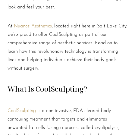
look and feel your best.
At
Nuance Aesthetics
, located right here in Salt Lake City,
we’re proud to offer CoolSculpting as part of our
comprehensive range of aesthetic services. Read on to
learn how this revolutionary technology is transforming
lives and helping individuals achieve their body goals
without surgery.
What Is CoolSculpting?
CoolSculpting
is a non-invasive, FDA-cleared body
contouring treatment that targets and eliminates
unwanted fat cells. Using a process called cryolipolysis,