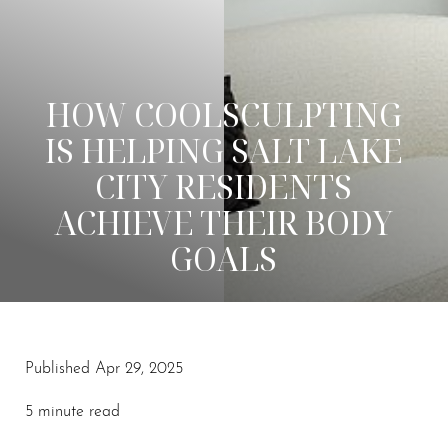
HOW COOLSCULPTING
IS HELPING SALT LAKE
CITY RESIDENTS
ACHIEVE THEIR BODY
GOALS
Published Apr 29, 2025
5 minute read