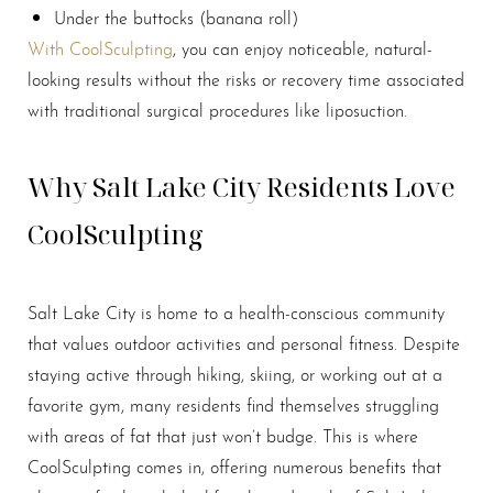
Under the buttocks (banana roll)
With CoolSculpting
, you can enjoy noticeable, natural-
looking results without the risks or recovery time associated
with traditional surgical procedures like liposuction.
Why Salt Lake City Residents Love
CoolSculpting
Salt Lake City is home to a health-conscious community
that values outdoor activities and personal fitness. Despite
staying active through hiking, skiing, or working out at a
favorite gym, many residents find themselves struggling
with areas of fat that just won’t budge. This is where
CoolSculpting comes in, offering numerous benefits that