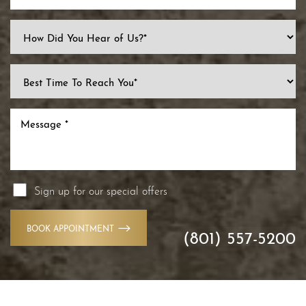
Sign up for our special offers
Accessibility
Saturation
Statement
BOOK APPOINTMENT
(801) 557-5200