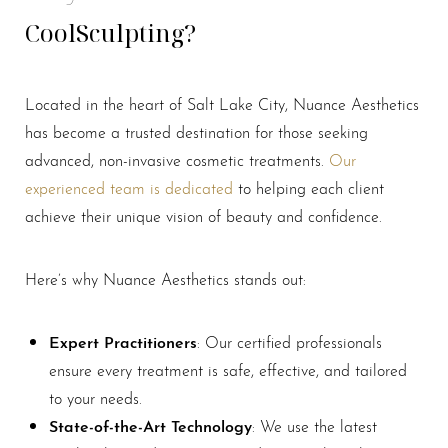
CoolSculpting?
Located in the heart of Salt Lake City, Nuance Aesthetics
has become a trusted destination for those seeking
advanced, non-invasive cosmetic treatments.
Our
experienced team is dedicated
to helping each client
achieve their unique vision of beauty and confidence.
Here’s why Nuance Aesthetics stands out:
Expert Practitioners
: Our certified professionals
ensure every treatment is safe, effective, and tailored
to your needs.
State-of-the-Art Technology
: We use the latest