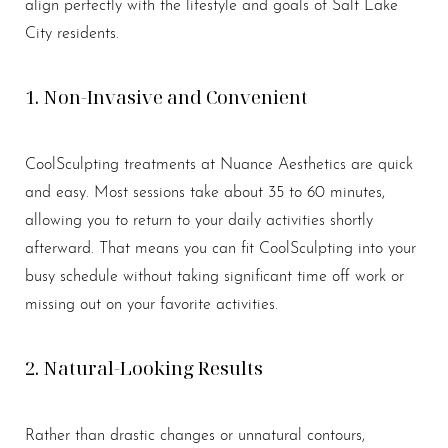
align perfectly with the lifestyle and goals of Salt Lake
City residents.
1. Non-Invasive and Convenient
CoolSculpting treatments at Nuance Aesthetics are quick
and easy. Most sessions take about 35 to 60 minutes,
allowing you to return to your daily activities shortly
afterward. That means you can fit CoolSculpting into your
busy schedule without taking significant time off work or
missing out on your favorite activities.
2. Natural-Looking Results
Rather than drastic changes or unnatural contours,