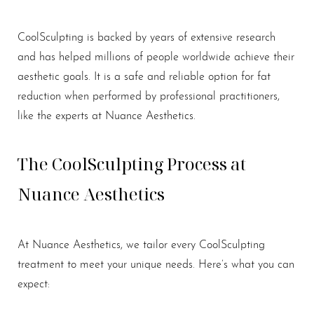
CoolSculpting is backed by years of extensive research
and has helped millions of people worldwide achieve their
aesthetic goals. It is a safe and reliable option for fat
Aa
reduction when performed by professional practitioners,
like the experts at Nuance Aesthetics.
Dyslexia Friendly
Hide Images
The CoolSculpting Process at
Nuance Aesthetics
At Nuance Aesthetics, we tailor every CoolSculpting
treatment to meet your unique needs. Here’s what you can
expect: