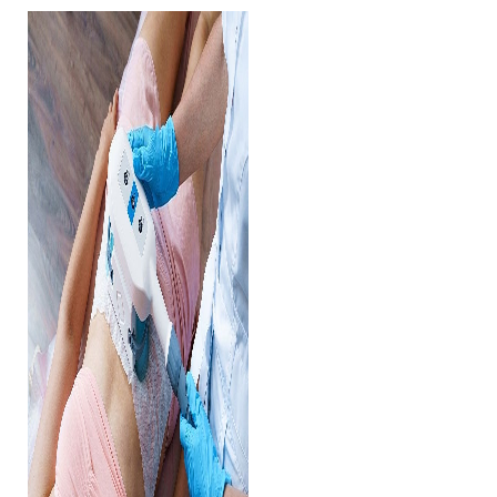
◑
Contrast Mode
Highlight Links