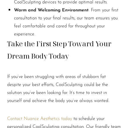
CoolSculpting devices to provide optimal results.
Line Height
Text Align
Warm and Welcoming Environment
: From your first
consultation to your final results, our team ensures you
feel comfortable and cared for throughout your
experience.
Take the First Step Toward Your
Dream Body Today
If you’ve been struggling with areas of stubborn fat
despite your best efforts, CoolSculpting could be the
solution you’ve been looking for. It’s time to invest in
yourself and achieve the body you’ve always wanted.
Contact Nuance Aesthetics today
to schedule your
personalized CoolSculpting consultation. Our friendly team