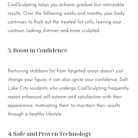
CoolSculpting helps you achieve gradual but noticeable
results. Over the following weeks and months, your body
continues to flush out the treated fat cells, leaving your
contours looking slimmer and more sculpted.
3. Boost in Confidence
Removing stubborn fat from targeted areas doesn't just
change your figure; it can also ignite your confidence. Salt
Lake City residents who undergo CoolSculpting frequently
report enhanced self-esteem and satisfaction with their
appearance, motivating them to maintain their results
through a healthy lifestyle.
4. Safe and Proven Technology