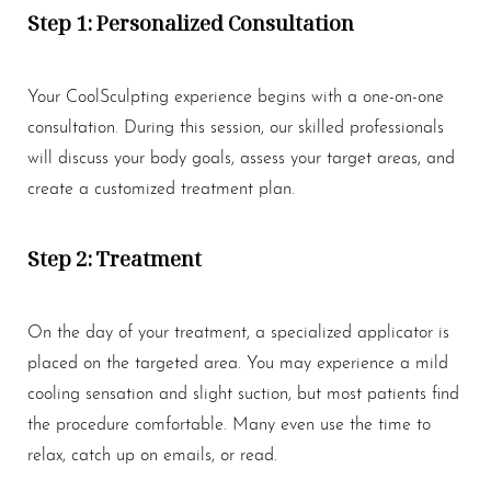
Step 1: Personalized Consultation
Your CoolSculpting experience begins with a one-on-one
consultation. During this session, our skilled professionals
will discuss your body goals, assess your target areas, and
create a customized treatment plan.
Step 2: Treatment
On the day of your treatment, a specialized applicator is
placed on the targeted area. You may experience a mild
cooling sensation and slight suction, but most patients find
the procedure comfortable. Many even use the time to
relax, catch up on emails, or read.