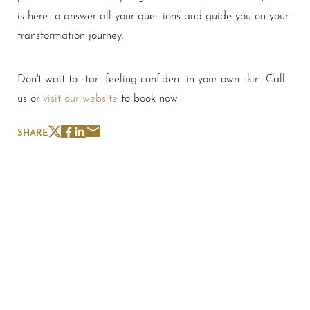
is here to answer all your questions and guide you on your
transformation journey.
Don't wait to start feeling confident in your own skin. Call
us or
visit our website
to book now!
SHARE
Schedule A Consultation
If you're ready to enhance your natural beauty and