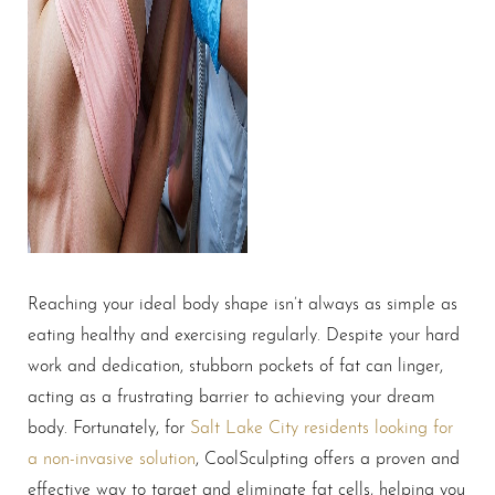
Reaching your ideal body shape isn’t always as simple as
eating healthy and exercising regularly. Despite your hard
work and dedication, stubborn pockets of fat can linger,
acting as a frustrating barrier to achieving your dream
body. Fortunately, for
Salt Lake City residents looking for
a non-invasive solution
, CoolSculpting offers a proven and
effective way to target and eliminate fat cells, helping you