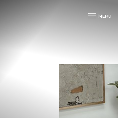
MENU
Accessibility Menu
(CTRL + U)