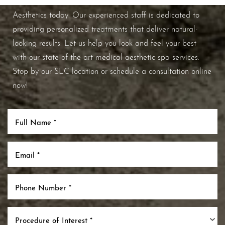
improve your overall skin health, contact Nuance
Aesthetics today. Our experienced staff is dedicated to
providing personalized treatments that deliver natural-
looking results. Let us help you look and feel your best
with our state-of-the-art medical aesthetic spa services.
Stop by our SLC location or schedule a consultation online
now!
Procedure of Interest *