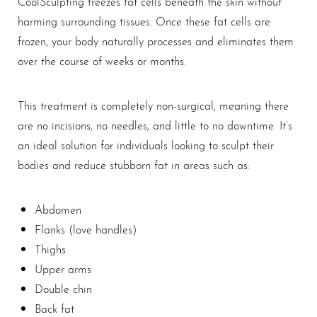
CoolSculpting freezes fat cells beneath the skin without
harming surrounding tissues. Once these fat cells are
frozen, your body naturally processes and eliminates them
over the course of weeks or months.
This treatment is completely non-surgical, meaning there
are no incisions, no needles, and little to no downtime. It’s
an ideal solution for individuals looking to sculpt their
bodies and reduce stubborn fat in areas such as:
T+
↔
Abdomen
Flanks (love handles)
Larger Text
Text Spacing
Thighs
Upper arms
Double chin
Back fat