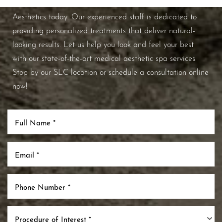
improve your overall skin health, contact Nuance
Aesthetics today. Our experienced staff is dedicated to
providing personalized treatments that deliver natural-
looking results. Let us help you look and feel your best
with our state-of-the-art medical aesthetic spa services.
Stop by our SLC location or schedule a consultation online
now!
Procedure of Interest *