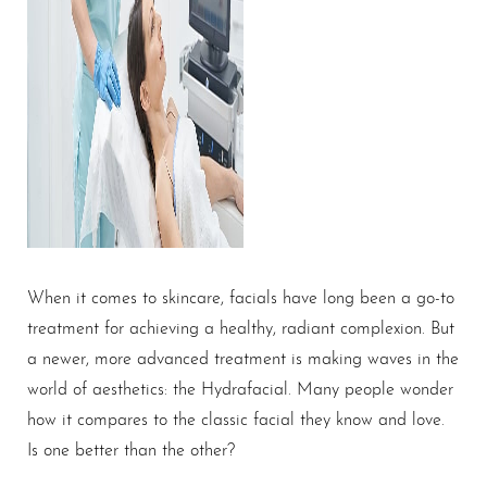
When it comes to skincare, facials have long been a go-to
treatment for achieving a healthy, radiant complexion. But
a newer, more advanced treatment is making waves in the
world of aesthetics: the Hydrafacial. Many people wonder
how it compares to the classic facial they know and love.
Is one better than the other?