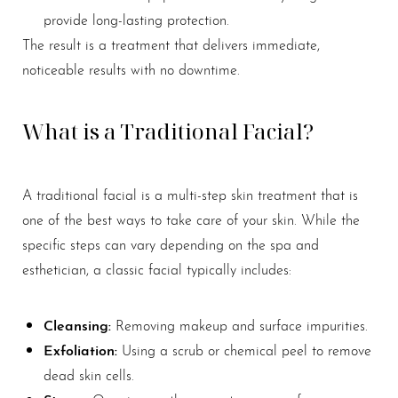
provide long-lasting protection.
The result is a treatment that delivers immediate,
noticeable results with no downtime.
What is a Traditional Facial?
A traditional facial is a multi-step skin treatment that is
one of the best ways to take care of your skin. While the
specific steps can vary depending on the spa and
esthetician, a classic facial typically includes:
Cleansing:
Removing makeup and surface impurities.
Exfoliation:
Using a scrub or chemical peel to remove
dead skin cells.