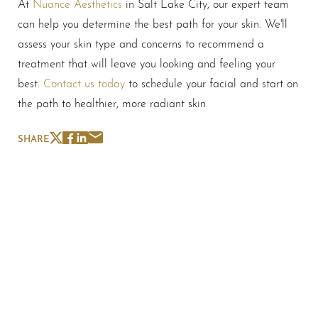
At
Nuance Aesthetics
in Salt Lake City, our expert team
can help you determine the best path for your skin. We'll
assess your skin type and concerns to recommend a
treatment that will leave you looking and feeling your
best.
Contact us today
to schedule your facial and start on
the path to healthier, more radiant skin.
SHARE
Schedule A Consultation
If you're ready to enhance your natural beauty and