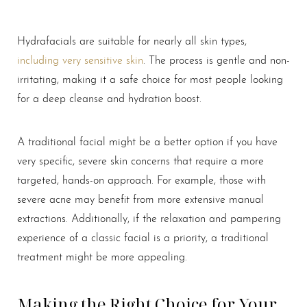
Hydrafacials are suitable for nearly all skin types,
including very sensitive skin
. The process is gentle and non-
irritating, making it a safe choice for most people looking
for a deep cleanse and hydration boost.
A traditional facial might be a better option if you have
very specific, severe skin concerns that require a more
targeted, hands-on approach. For example, those with
severe acne may benefit from more extensive manual
extractions. Additionally, if the relaxation and pampering
experience of a classic facial is a priority, a traditional
treatment might be more appealing.
Making the Right Choice for Your