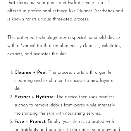
that clears out your pores and hydrates your skin. It's
offered in professional settings like Nuance Aesthetics and
is known for its unique three-step process.
This patented technology uses a special handheld device
with a "vortex" tip that simultaneously cleanses, exfoliates,
T+
↔
extracts, and hydrates the skin.
Larger Text
Text Spacing
Cleanse + Peel:
The process starts with a gentle
cleansing and exfoliation to uncover a new layer of
skin.
Extract + Hydrate:
The device then uses painless
suction to remove debris from pores while intensely
moisturizing the skin with nourishing serums.
Fuse + Protect:
Finally, your skin is saturated with
antioxidants and peptides to maximize your glow and