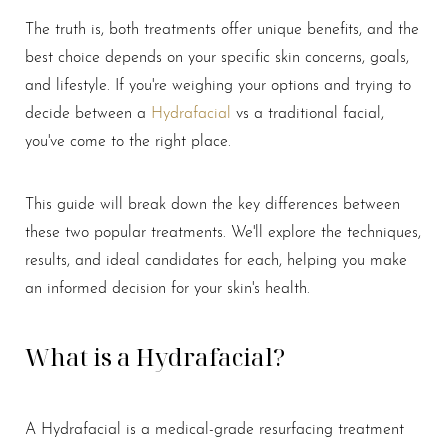
The truth is, both treatments offer unique benefits, and the
best choice depends on your specific skin concerns, goals,
and lifestyle. If you're weighing your options and trying to
decide between a
Hydrafacial
vs a traditional facial,
you've come to the right place.
This guide will break down the key differences between
these two popular treatments. We'll explore the techniques,
results, and ideal candidates for each, helping you make
an informed decision for your skin's health.
What is a Hydrafacial?
A Hydrafacial is a medical-grade resurfacing treatment