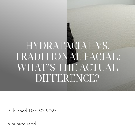
HYDRAFACIAL VS.
TRADITIONAL FACIAL:
WHAT’S THE ACTUAL
DIFFERENCE?
Published Dec 30, 2025
◑
5 minute read