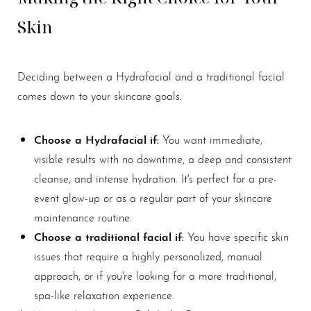
Skin
Deciding between a Hydrafacial and a traditional facial
comes down to your skincare goals.
Line Height
Text Align
Choose a Hydrafacial if:
You want immediate,
visible results with no downtime, a deep and consistent
cleanse, and intense hydration. It's perfect for a pre-
event glow-up or as a regular part of your skincare
maintenance routine.
Choose a traditional facial if:
You have specific skin
issues that require a highly personalized, manual
approach, or if you're looking for a more traditional,
spa-like relaxation experience.