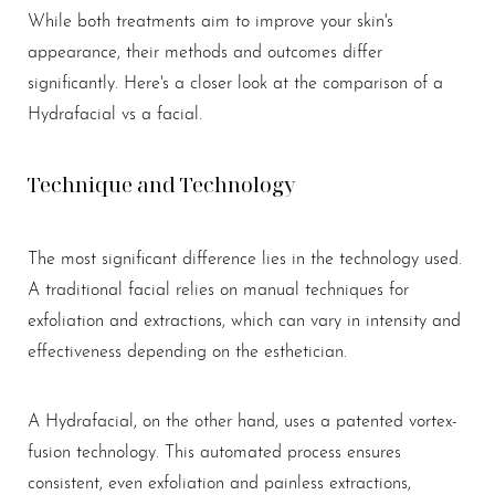
While both treatments aim to improve your skin's
appearance, their methods and outcomes differ
significantly. Here's a closer look at the comparison of a
Hydrafacial vs a facial.
Technique and Technology
The most significant difference lies in the technology used.
A traditional facial relies on manual techniques for
exfoliation and extractions, which can vary in intensity and
effectiveness depending on the esthetician.
Aa
A Hydrafacial, on the other hand, uses a patented vortex-
fusion technology. This automated process ensures
Dyslexia Friendly
Hide Images
consistent, even exfoliation and painless extractions,