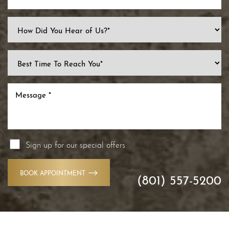
Sign up for our special offers
BOOK APPOINTMENT
(801) 557-5200
Accessibility
Saturation
Statement