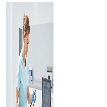
Contrast Mode
Highlight Links