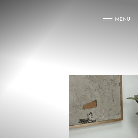
MENU
Accessibility Menu
(CTRL + U)