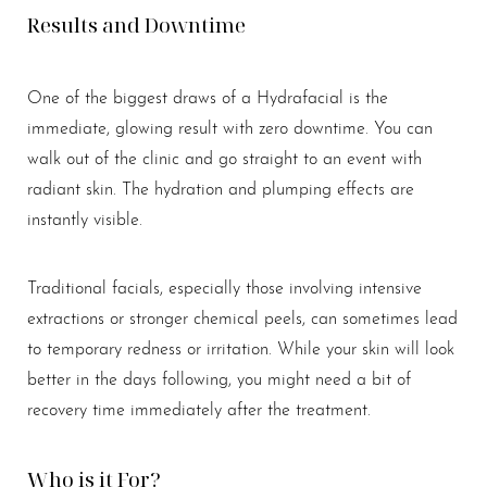
Results and Downtime
One of the biggest draws of a Hydrafacial is the
immediate, glowing result with zero downtime. You can
walk out of the clinic and go straight to an event with
radiant skin. The hydration and plumping effects are
instantly visible.
Traditional facials, especially those involving intensive
extractions or stronger chemical peels, can sometimes lead
to temporary redness or irritation. While your skin will look
better in the days following, you might need a bit of
recovery time immediately after the treatment.
Who is it For?