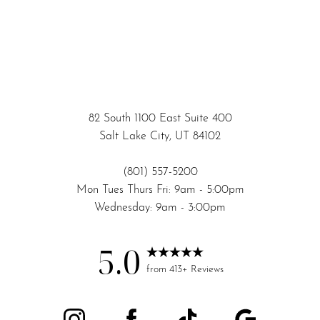
82 South 1100 East Suite 400
Salt Lake City, UT 84102
(801) 557-5200
Mon Tues Thurs Fri: 9am - 5:00pm
Wednesday: 9am - 3:00pm
5.0
from 413+ Reviews