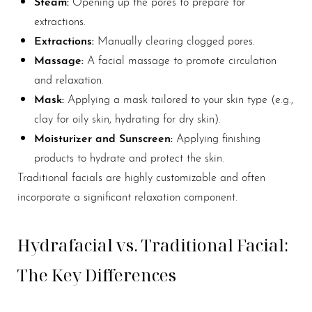
Steam:
Opening up the pores to prepare for
extractions.
Extractions:
Manually clearing clogged pores.
Massage:
A facial massage to promote circulation
and relaxation.
Mask:
Applying a mask tailored to your skin type (e.g.,
clay for oily skin, hydrating for dry skin).
Moisturizer and Sunscreen:
Applying finishing
products to hydrate and protect the skin.
Traditional facials are highly customizable and often
incorporate a significant relaxation component.
Hydrafacial vs. Traditional Facial:
The Key Differences