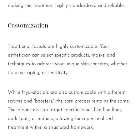
making the treatment highly standardized and reliable.
Customization
Traditional facials are highly customizable. Your
esthetician can select specific products, masks, and
techniques to address your unique skin concerns, whether
it's acne, aging, or sensitivity.
While Hydrafacials are also customizable with different
serums and "boosters," the core process remains the same.
These boosters can target specific issues like fine lines,
dark spots, or redness, allowing for a personalized
treatment within a structured framework.