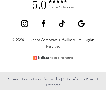
5.0
from 413+ Reviews
©
2026
Nuance Aesthetics + Wellness | All Rights
Reserved
Medspa Marketing
Sitemap
|
Privacy Policy
|
Accessibility
|
Notice of Open Payment
Reset Settings
Database
SALT LAKE CITY / (801) 557-
Accessibility:
If you are visually impaired or have some
Book Appointment
5200
other impairment and you wish to discuss potential