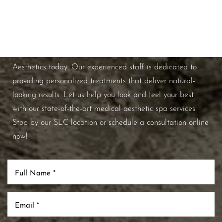
Schedule A Consultation
If you're ready to enhance your natural beauty and
improve your overall skin health, contact Nuance
Aesthetics today. Our experienced staff is dedicated to
providing personalized treatments that deliver natural-
looking results. Let us help you look and feel your best
with our state-of-the-art medical aesthetic spa services.
Stop by our SLC location or schedule a consultation online
now!
Line Height
Text Align