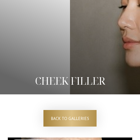
◑
Contrast Mode
Highlight Links
CHEEK FILLER
BACK TO GALLERIES