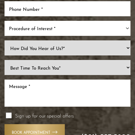
Procedure of Interest *
Sign up for our special offers
BOOK APPOINTMENT