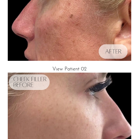
View Patient 02
Aa