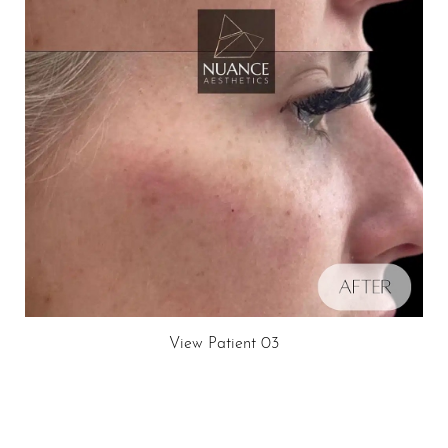
Dyslexia Friendly
Hide Images
View Patient 03