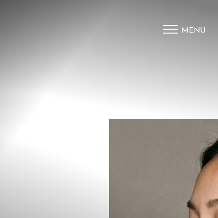
MENU
Accessibility Menu
(CTRL + U)