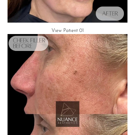
T+
↔
Larger Text
Text Spacing
View Patient 01