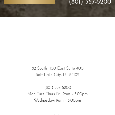
(801) 557-5200
82 South 1100 East Suite 400
Salt Lake City, UT 84102
(801) 557-5200
Accessibility
Mon Tues Thurs Fri: 9am - 5:00pm
Saturation
Statement
Wednesday: 9am - 3:00pm