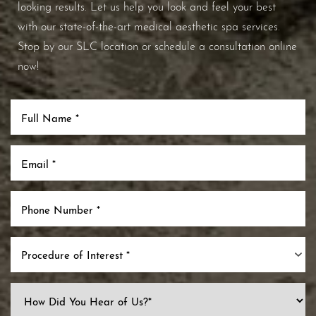
looking results. Let us help you look and feel your best
with our state-of-the-art medical aesthetic spa services.
Stop by our SLC location or schedule a consultation online
now!
Procedure of Interest *