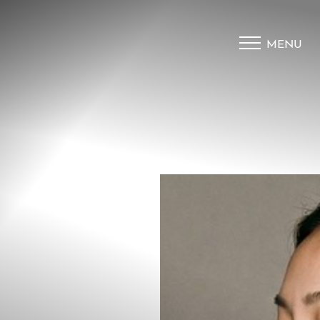
MENU
Accessibility Menu
(CTRL + U)
◑
Contrast Mode
Highlight Links