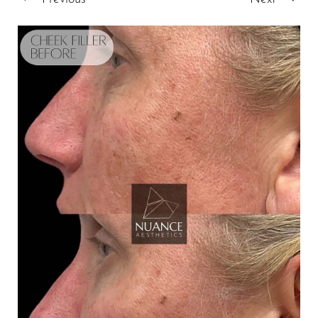
T+
↔
Larger Text
Text Spacing