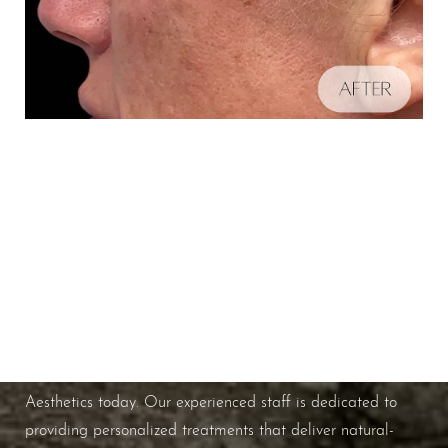
Schedule A Consultation
Aa
If you're ready to enhance your natural beauty and
improve your overall skin health, contact Nuance
Dyslexia Friendly
Hide Images
Aesthetics today. Our experienced staff is dedicated to
providing personalized treatments that deliver natural-