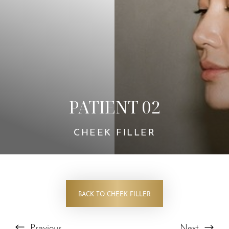
PATIENT 02
CHEEK FILLER
BACK TO CHEEK FILLER
Previous
Next