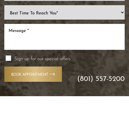
Line Height
Text Align
Sign up for our special offers
BOOK APPOINTMENT
(801) 557-5200