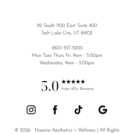
82 South 1100 East Suite 400
Salt Lake City, UT 84102
(801) 557-5200
Mon Tues Thurs Fri: 9am - 5:00pm
Wednesday: 9am - 3:00pm
5.0
Accessibility
Saturation
from 413+ Reviews
Statement
©
2026
Nuance Aesthetics + Wellness | All Rights