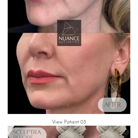
View Patient 03