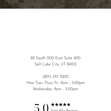
Accessibility
Saturation
Statement
82 South 1100 East Suite 400
Salt Lake City, UT 84102
(801) 557-5200
Mon Tues Thurs Fri: 9am - 5:00pm
Wednesday: 9am - 3:00pm
5.0
from 413+ Reviews