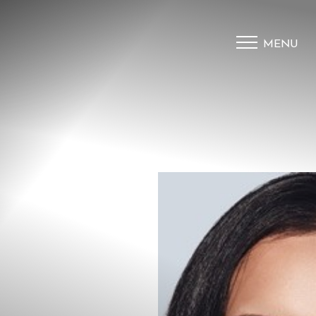
MENU
Accessibility Menu
(CTRL + U)