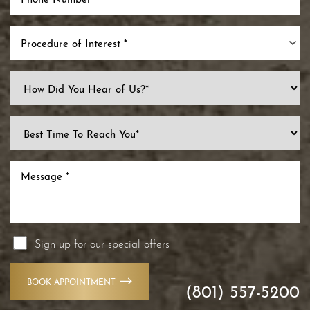
Procedure of Interest *
Sign up for our special offers
BOOK APPOINTMENT
(801) 557-5200