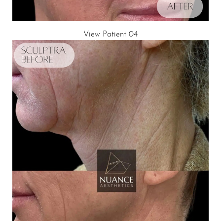
View Patient 04