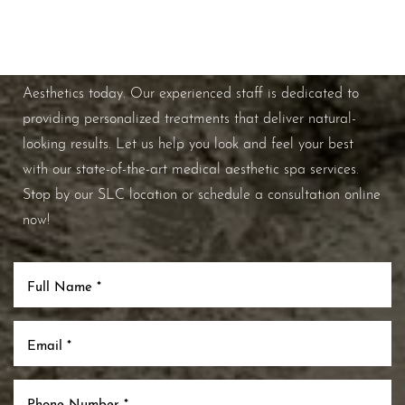
If you're ready to enhance your natural beauty and
improve your overall skin health, contact Nuance
Aesthetics today. Our experienced staff is dedicated to
providing personalized treatments that deliver natural-
looking results. Let us help you look and feel your best
with our state-of-the-art medical aesthetic spa services.
Stop by our SLC location or schedule a consultation online
now!