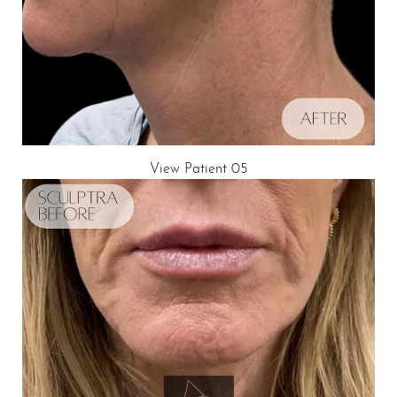
View Patient 05