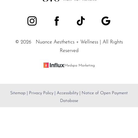
©
2026
Nuance Aesthetics + Wellness | All Rights
Reserved
Medspa Marketing
Sitemap
|
Privacy Policy
|
Accessibility
|
Notice of Open Payment
Reset Settings
Database
SALT LAKE CITY / (801) 557-
Accessibility:
If you are visually impaired or have some
Book Appointment
5200
other impairment and you wish to discuss potential
accommodations related to using this website, please