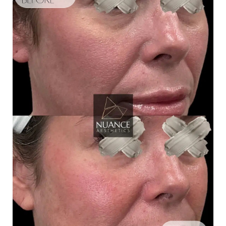
Aa
Dyslexia Friendly
Hide Images