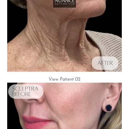
T+
↔
Larger Text
Text Spacing
View Patient 02