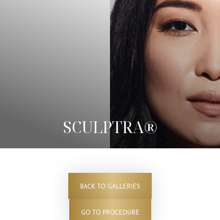
◑
SCULPTRA®
Contrast Mode
Highlight Links
BACK TO GALLERIES
GO TO PROCEDURE