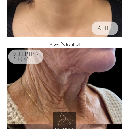
View Patient 01