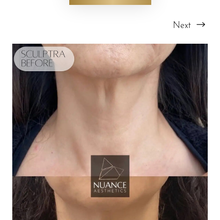
Next
T+
↔
Larger Text
Text Spacing