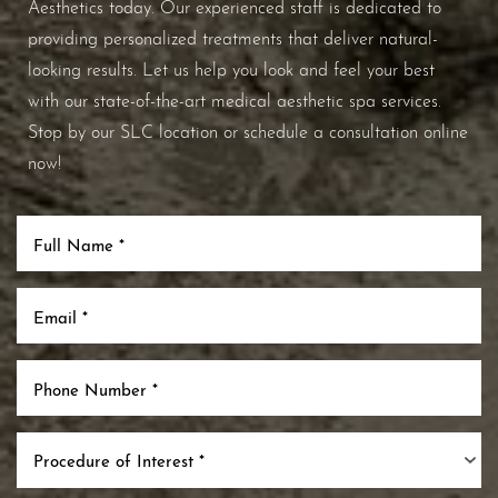
Aesthetics today. Our experienced staff is dedicated to
providing personalized treatments that deliver natural-
looking results. Let us help you look and feel your best
with our state-of-the-art medical aesthetic spa services.
Stop by our SLC location or schedule a consultation online
now!
Procedure of Interest *