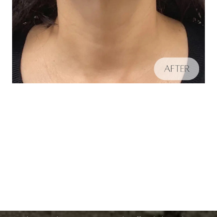
Schedule A Consultation
Aa
If you're ready to enhance your natural beauty and
Dyslexia Friendly
Hide Images
improve your overall skin health, contact Nuance