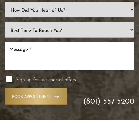
Line Height
Text Align
Sign up for our special offers
BOOK APPOINTMENT
(801) 557-5200