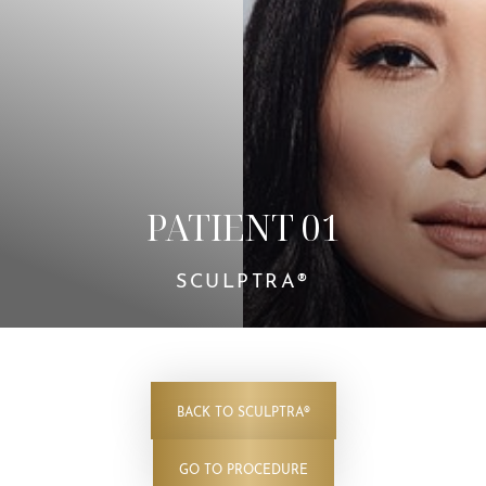
Contrast Mode
Highlight Links
PATIENT 01
SCULPTRA®
BACK TO SCULPTRA®
GO TO PROCEDURE