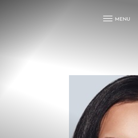
MENU
Accessibility Menu
(CTRL + U)
◑