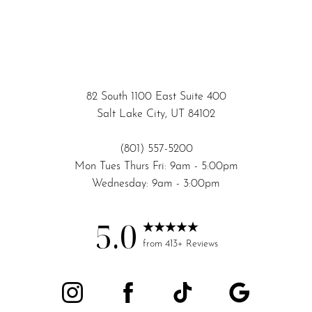
82 South 1100 East Suite 400
Salt Lake City, UT 84102
(801) 557-5200
Mon Tues Thurs Fri: 9am - 5:00pm
Wednesday: 9am - 3:00pm
5.0
Accessibility
Saturation
from 413+ Reviews
Statement